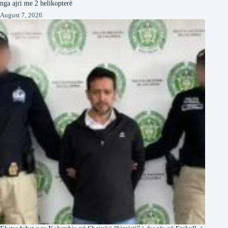
nga ajri me 2 helikopterë
August 7, 2026