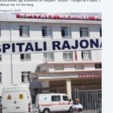
Ekstradohet nga Kolumbia në Shqipëri “kimisti” i drogës në Frakull, i
dënuar me 14 vite burg
August 6, 2026