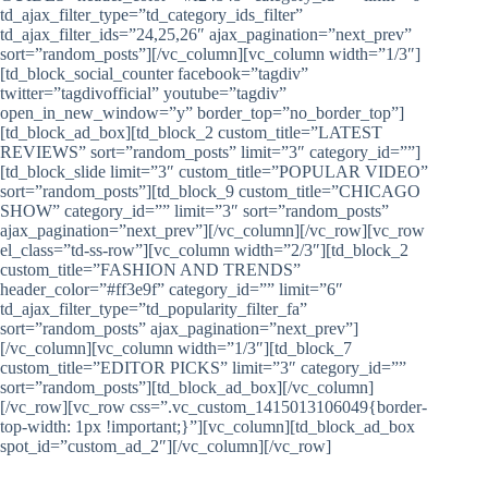
td_ajax_filter_type=”td_category_ids_filter”
td_ajax_filter_ids=”24,25,26″ ajax_pagination=”next_prev”
sort=”random_posts”][/vc_column][vc_column width=”1/3″]
[td_block_social_counter facebook=”tagdiv”
twitter=”tagdivofficial” youtube=”tagdiv”
open_in_new_window=”y” border_top=”no_border_top”]
[td_block_ad_box][td_block_2 custom_title=”LATEST
REVIEWS” sort=”random_posts” limit=”3″ category_id=””]
[td_block_slide limit=”3″ custom_title=”POPULAR VIDEO”
sort=”random_posts”][td_block_9 custom_title=”CHICAGO
SHOW” category_id=”” limit=”3″ sort=”random_posts”
ajax_pagination=”next_prev”][/vc_column][/vc_row][vc_row
el_class=”td-ss-row”][vc_column width=”2/3″][td_block_2
custom_title=”FASHION AND TRENDS”
header_color=”#ff3e9f” category_id=”” limit=”6″
td_ajax_filter_type=”td_popularity_filter_fa”
sort=”random_posts” ajax_pagination=”next_prev”]
[/vc_column][vc_column width=”1/3″][td_block_7
custom_title=”EDITOR PICKS” limit=”3″ category_id=””
sort=”random_posts”][td_block_ad_box][/vc_column]
[/vc_row][vc_row css=”.vc_custom_1415013106049{border-
top-width: 1px !important;}”][vc_column][td_block_ad_box
spot_id=”custom_ad_2″][/vc_column][/vc_row]