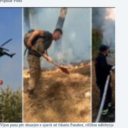
Popular Posts
Vijon puna për shuarjen e zjarrit në fshatin Panahor, rifillon ndërhyrja