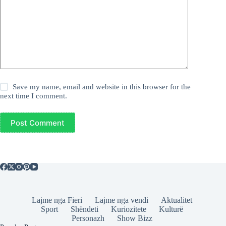
Save my name, email and website in this browser for the
next time I comment.
Post Comment
Lajme nga Fieri
Lajme nga vendi
Aktualitet
Sport
Shëndeti
Kuriozitete
Kulturë
Personazh
Show Bizz