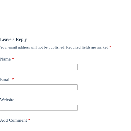
Leave a Reply
Your email address will not be published.
Required fields are marked
*
Name
*
Email
*
Website
Add Comment
*