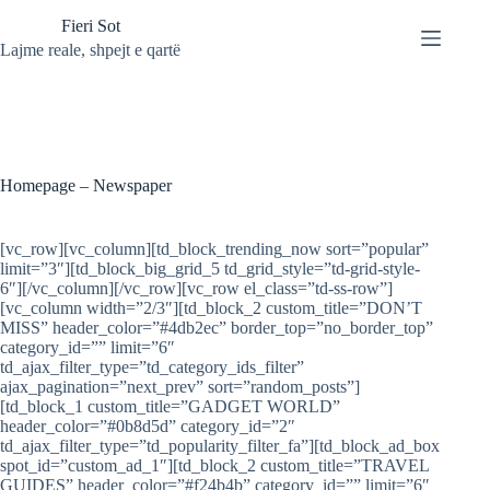
Skip
Fieri Sot
to
content
Lajme reale, shpejt e qartë
Homepage – Newspaper
[vc_row][vc_column][td_block_trending_now sort=”popular”
limit=”3″][td_block_big_grid_5 td_grid_style=”td-grid-style-
6″][/vc_column][/vc_row][vc_row el_class=”td-ss-row”]
[vc_column width=”2/3″][td_block_2 custom_title=”DON’T
MISS” header_color=”#4db2ec” border_top=”no_border_top”
category_id=”” limit=”6″
td_ajax_filter_type=”td_category_ids_filter”
ajax_pagination=”next_prev” sort=”random_posts”]
[td_block_1 custom_title=”GADGET WORLD”
header_color=”#0b8d5d” category_id=”2″
td_ajax_filter_type=”td_popularity_filter_fa”][td_block_ad_box
spot_id=”custom_ad_1″][td_block_2 custom_title=”TRAVEL
GUIDES” header_color=”#f24b4b” category_id=”” limit=”6″